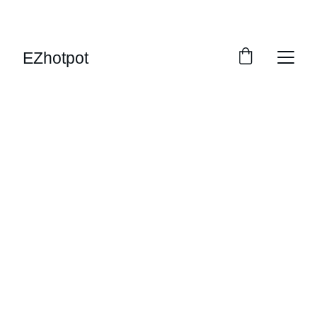
SAVE BIG ON EASY HOT POT
EZhotpot